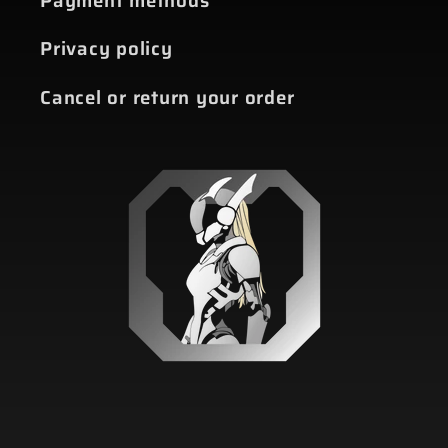
Payment methods
Privacy policy
Cancel or return your order