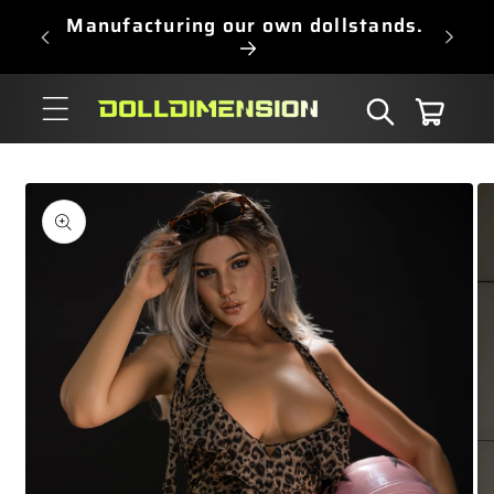
Skip to
Manufacturing our own dollstands.
content
Cart
Skip to
product
information