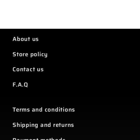
About us
Store policy
Contact us
F.A.Q
Terms and conditions
Shipping and returns