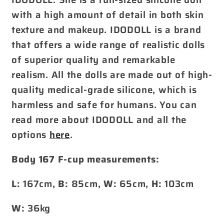
with a high amount of detail in both skin
texture and makeup. IDODOLL is a brand
that offers a wide range of realistic dolls
of superior quality and remarkable
realism. All the dolls are made out of high-
quality medical-grade silicone, which is
harmless and safe for humans. You can
read more about IDODOLL and all the
options
here
.
Body 167 F-cup measurements:
L:
167cm,
B:
85cm,
W:
65cm,
H:
103cm
W:
36kg