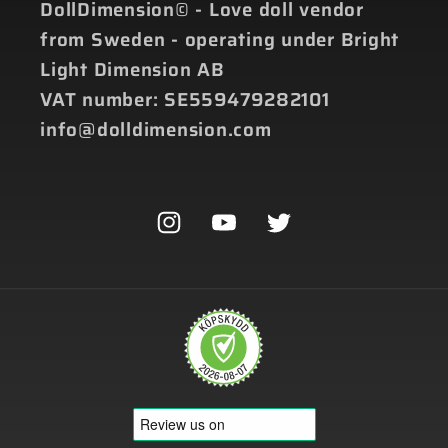
DollDimension© - Love doll vendor
from Sweden - operating under Bright
Light Dimension AB
VAT number: SE559479282101
info@dolldimension.com
Instagram
YouTube
Twitter