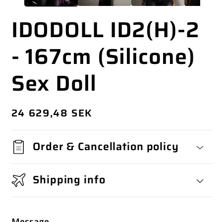
IDODOLL ID2(H)-2
- 167cm (Silicone)
Sex Doll
Regular
24 629,48 SEK
price
Order & Cancellation policy
Shipping info
Message