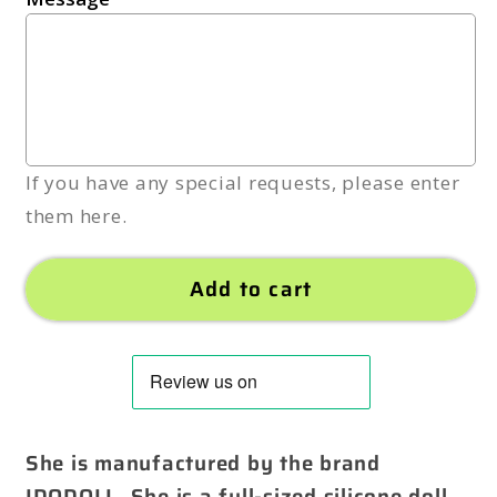
If you have any special requests, please enter
them here.
Add to cart
She is manufactured by the brand
IDODOLL. She is a full-sized silicone doll