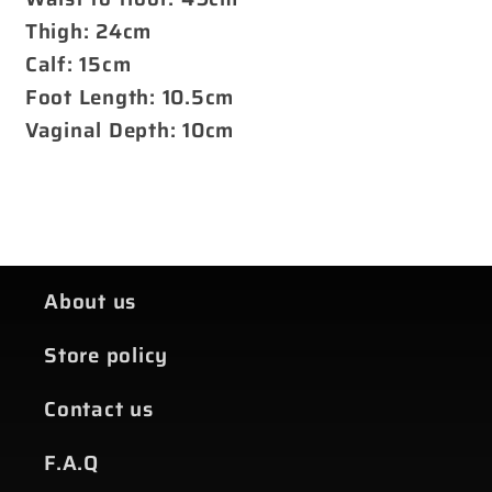
Thigh: 24cm
Calf: 15cm
Foot Length: 10.5cm
Vaginal Depth: 10cm
About us
Store policy
Contact us
F.A.Q