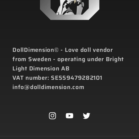
DollDimension© - Love doll vendor
from Sweden - operating under Bright
Light Dimension AB
VAT number: SE559479282101
info@dolldimension.com
Instagram
YouTube
Twitter