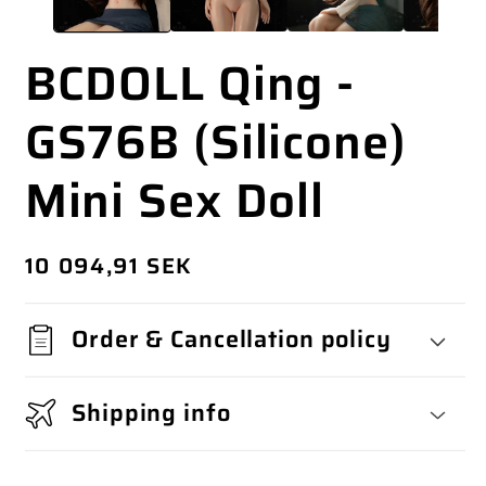
BCDOLL Qing -
GS76B (Silicone)
Mini Sex Doll
Regular
10 094,91 SEK
price
Order & Cancellation policy
Shipping info