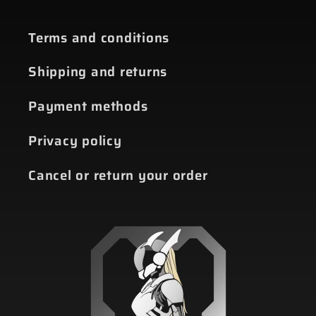
Terms and conditions
Shipping and returns
Payment methods
Privacy policy
Cancel or return your order