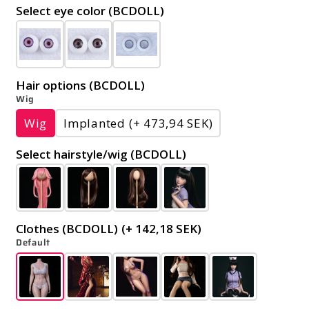
Select eye color (BCDOLL)
Hair options (BCDOLL)
Wig
Wig
Implanted
(+ 473,94 SEK)
Select hairstyle/wig (BCDOLL)
Clothes (BCDOLL)
(+ 142,18 SEK)
Default