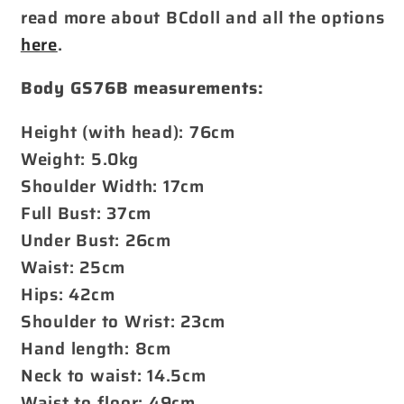
read more about BCdoll and all the options
here
.
Body GS76B measurements:
Height (with head): 76cm
Weight: 5.0kg
Shoulder Width: 17cm
Full Bust: 37cm
Under Bust: 26cm
Waist: 25cm
Hips: 42cm
Shoulder to Wrist: 23cm
Hand length: 8cm
Neck to waist: 14.5cm
Waist to floor: 49cm