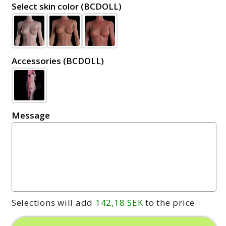
Select skin color (BCDOLL)
Accessories (BCDOLL)
Message
Selections will add
142,18 SEK
to the price