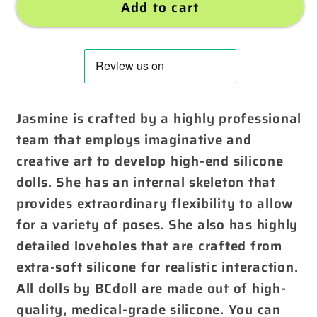
Add to cart
Jasmine is crafted by a highly professional
team that employs imaginative and
creative art to develop high-end silicone
dolls. She has an internal skeleton that
provides extraordinary flexibility to allow
for a variety of poses. She also has highly
detailed loveholes that are crafted from
extra-soft silicone for realistic interaction.
All dolls by BCdoll are made out of high-
quality, medical-grade silicone. You can