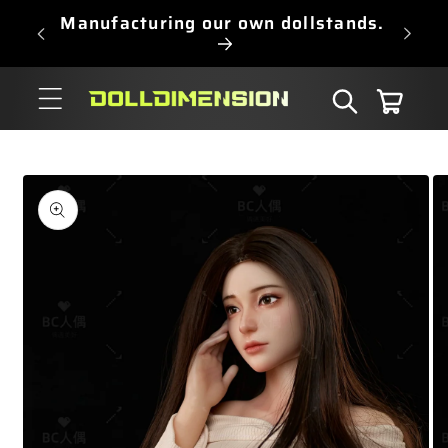
Skip to
Manufacturing our own dollstands.
content
Cart
Skip to
product
information